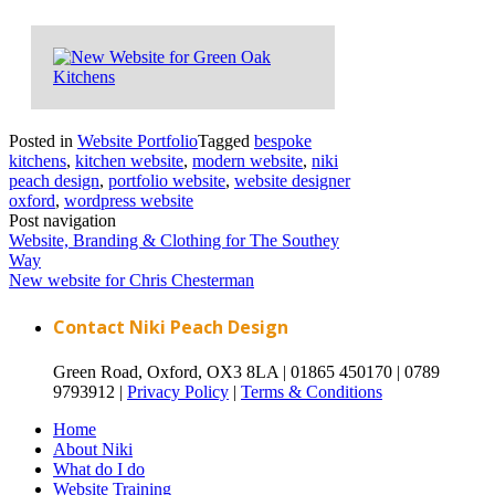
Posted in
Website Portfolio
Tagged
bespoke
kitchens
,
kitchen website
,
modern website
,
niki
peach design
,
portfolio website
,
website designer
oxford
,
wordpress website
Post navigation
Website, Branding & Clothing for The Southey
Way
New website for Chris Chesterman
Contact Niki Peach Design
Green Road, Oxford, OX3 8LA |
01865 450170 |
0789
9793912 |
Privacy Policy
|
Terms & Conditions
Home
About Niki
What do I do
Website Training