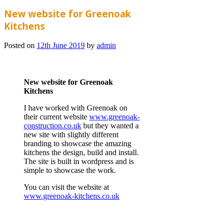
New website for Greenoak
Kitchens
Posted on
12th June 2019
by
admin
New website for Greenoak
Kitchens
I have worked with Greenoak on
their current website
www.greenoak-
construction.co.uk
but they wanted a
new site with slightly different
branding to showcase the amazing
kitchens the design, build and install.
The site is built in wordpress and is
simple to showcase the work.
You can visit the website at
www.greenoak-kitchens.co.uk