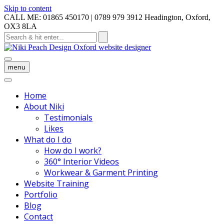
Skip to content
CALL ME: 01865 450170 | 0789 979 3912
Headington, Oxford,
OX3 8LA
menu
Home
About Niki
Testimonials
Likes
What do I do
How do I work?
360° Interior Videos
Workwear & Garment Printing
Website Training
Portfolio
Blog
Contact