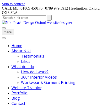
Skip to content
CALL ME: 01865 450170 | 0789 979 3912
Headington, Oxford,
OX3 8LA
menu
Home
About Niki
Testimonials
Likes
What do I do
How do I work?
360° Interior Videos
Workwear & Garment Printing
Website Training
Portfolio
Blog
Contact