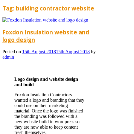
Tag:
building contractor website
Foxdon Insulation website and
logo design
Posted on
15th August 2018
15th August 2018
by
admin
Logo design and website design
and build
Foxdon Insulation Contractors
wanted a logo and branding that they
could use on their marketing
material. Once the logo was finished
the branding was followed with a
new website build in wordpress so
they are now able to keep content
fresh themselves.