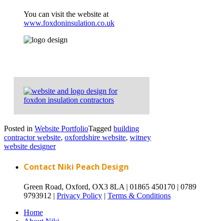
You can visit the website at
www.foxdoninsulation.co.uk
Posted in
Website Portfolio
Tagged
building
contractor website
,
oxfordshire website
,
witney
website designer
Contact Niki Peach Design
Green Road, Oxford, OX3 8LA |
01865 450170 |
0789
9793912 |
Privacy Policy
|
Terms & Conditions
Home